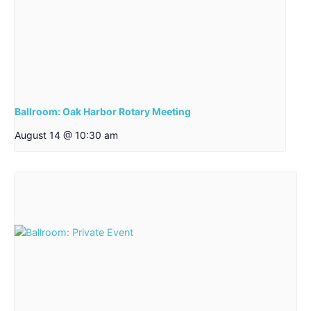
Ballroom: Oak Harbor Rotary Meeting
August 14 @ 10:30 am