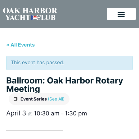
« All Events
This event has passed.
Ballroom: Oak Harbor Rotary
Meeting
Event Series
(See All)
April 3
10:30 am
1:30 pm
@
–