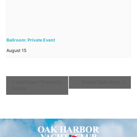
Ballroom: Private Event
August 15
Event
Sail Fleet – Frostbite
Friday Club Night
Series
Navigation