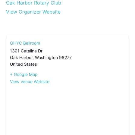
Oak Harbor Rotary Club
View Organizer Website
OHYC Ballroom
1301 Catalina Dr
Oak Harbor
,
Washington
98277
United States
+ Google Map
View Venue Website