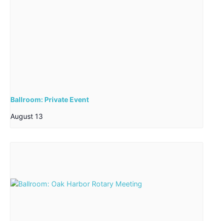
Ballroom: Private Event
August 13