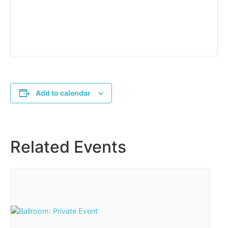
Add to calendar
Related Events