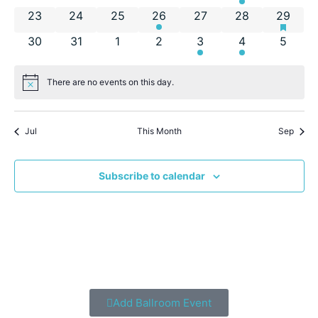
has fea
0 events
0 events
0 events
1 event
0 events
0 events
2 event
23
24
25
26
27
28
29
0 events
0 events
0 events
0 events
1 event
1 event
0 even
30
31
1
2
3
4
5
There are no events on this day.
Notice
Jul
This Month
Sep
Subscribe to calendar
Add Ballroom Event