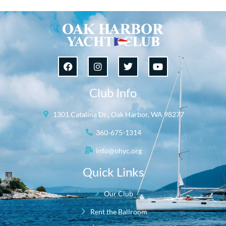
Club Info
1301 Catalina Dr., Oak Harbor, WA 98277
360-675-1314
info@ohyc.org
Quick Links
Our Club
Rent the Ballroom