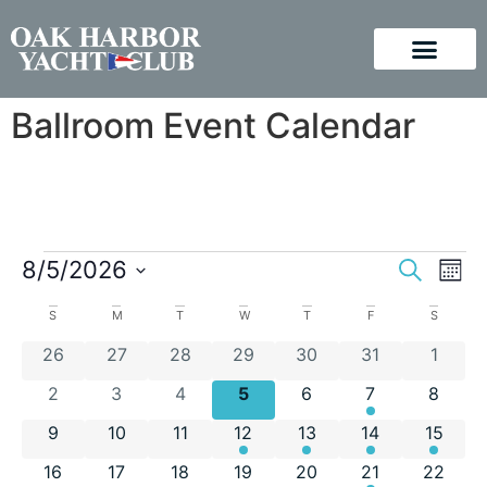
Ballroom Event Calendar
Event
Ev
8/5/2026
Search
Mont
Vi
Select
Sear
Calendar
S
M
T
W
T
F
S
Na
date.
and
0 events
0 events
0 events
0 events
0 events
0 events
0 even
26
27
28
29
30
31
1
of
View
0 events
0 events
0 events
0 events
0 events
1 event
0 even
2
3
4
5
6
7
8
Events
Navig
0 events
0 events
0 events
1 event
1 event
1 event
1 event
9
10
11
12
13
14
15
0 events
0 events
0 events
0 events
0 events
1 event
0 event
16
17
18
19
20
21
22