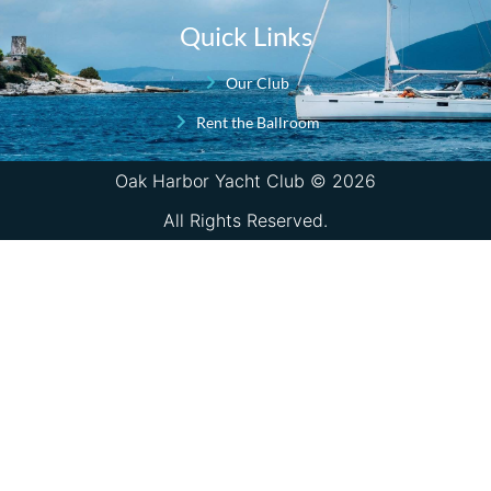
Quick Links
Our Club
Rent the Ballroom
Oak Harbor Yacht Club © 2026
All Rights Reserved.