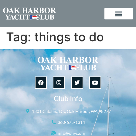
Tag:
things to do
Club Info
1301 Catalina Dr., Oak Harbor, WA 98277
360-675-1314
info@ohyc.org