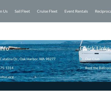
in Us
Sail Fleet
Cruise Fleet
Event Rentals
Reciproca
Info
Quick Links
Catalina Dr., Oak Harbor, WA 98277
Our Club
675-1314
Rent the Ballro
ohyc.org