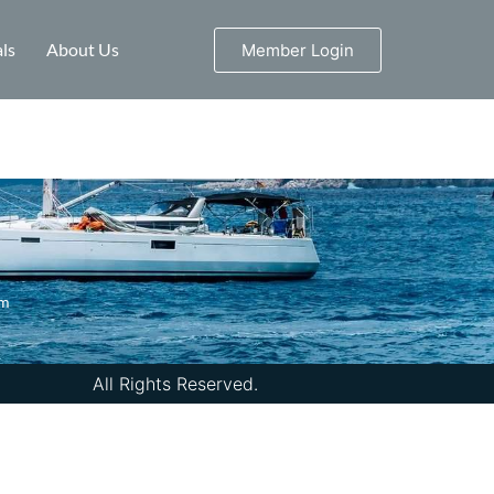
ls
About Us
Member Login
om
All Rights Reserved.