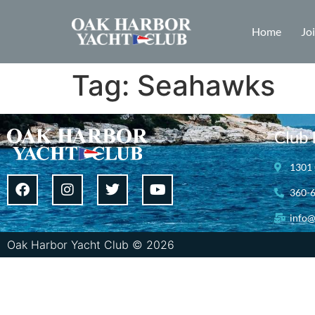
Home
Jo
Tag:
Seahawks
Club 
1301 
360-
info@
Oak Harbor Yacht Club © 2026