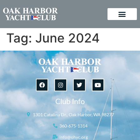
Tag:
June 2024
Club Info
1301 Catalina Dr., Oak Harbor, WA 98277
360-675-1314
info@ohyc.org