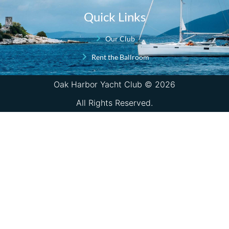
Quick Links
Our Club
Rent the Ballroom
Oak Harbor Yacht Club © 2026
All Rights Reserved.