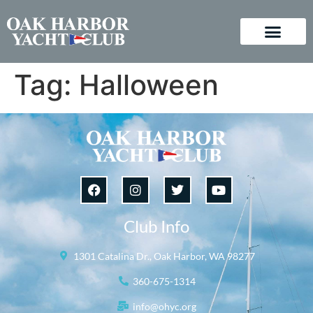
Tag:
Halloween
Club Info
1301 Catalina Dr., Oak Harbor, WA 98277
360-675-1314
info@ohyc.org