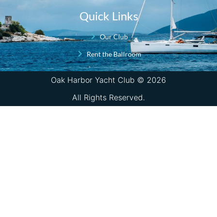
Quick Links
Our Club
Rent the Ballroom
Oak Harbor Yacht Club © 2026
All Rights Reserved.