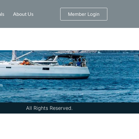
ls
About Us
Member Login
om
All Rights Reserved.