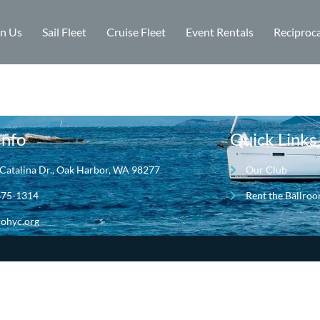
in Us
Sail Fleet
Cruise Fleet
Event Rentals
Reciproca
Info
Quick Links
Catalina Dr., Oak Harbor, WA 98277
Our Club
675-1314
Rent the Ballro
ohyc.org