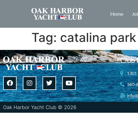
Home
Jo
Tag:
catalina park
Club 
1301 
360-
info@
Oak Harbor Yacht Club © 2026