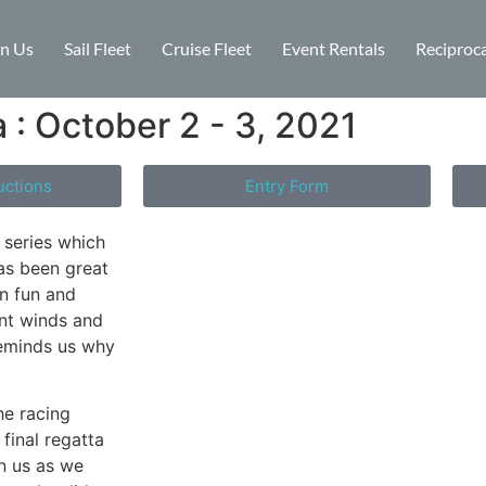
in Us
Sail Fleet
Cruise Fleet
Event Rentals
Reciproca
 : October 2 - 3, 2021
uctions
Entry Form
s series which
has been great
en fun and
nt winds and
reminds us why
he racing
final regatta
n us as we