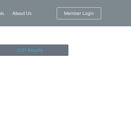
ls
About Us
Member Login
2021 Results