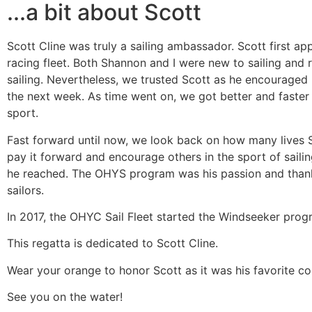
...a bit about Scott
Scott Cline was truly a sailing ambassador. Scott first a
racing fleet. Both Shannon and I were new to sailing and 
sailing. Nevertheless, we trusted Scott as he encouraged 
the next week. As time went on, we got better and faster
sport.
Fast forward until now, we look back on how many lives S
pay it forward and encourage others in the sport of saili
he reached. The OHYS program was his passion and thanks
sailors.
In 2017, the OHYC Sail Fleet started the Windseeker progra
This regatta is dedicated to Scott Cline.
Wear your orange to honor Scott as it was his favorite col
​See you on the water!