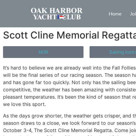
Home
Jo
Scott Cline Memorial Regatta
NOR
Sailing Instr
It’s hard to believe we are already well into the Fall Follie
will be the final series of our racing season. The season 
and has gone far too quickly. Not only has the sailing be
competitive, the weather has been amazing with consiste
pleasant temperatures. It’s been the kind of season that 
we love this sport.
As the days grow shorter, the weather gets crisper, and t
season draws to a close, we look forward to our season’s 
October 3-4, The Scott Cline Memorial Regatta. Come joi