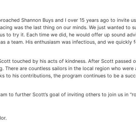
pproached Shannon Buys and I over 15 years ago to invite us
racing was the last thing on our minds. We just wanted to 
us to try it. Each time we did, he would offer up sound ad
 as a team. His enthusiasm was infectious, and we quickly f
cott touched by his acts of kindness. After Scott passed o
ng. There are countless sailors in the local region who were
 to his contributions, the program continues to be a succ
m to further Scott’s goal of inviting others to join us in “r
or.