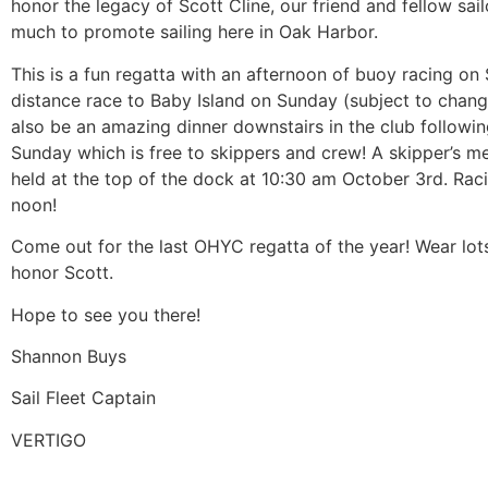
honor the legacy of Scott Cline, our friend and fellow sai
much to promote sailing here in Oak Harbor.
This is a fun regatta with an afternoon of buoy racing on
distance race to Baby Island on Sunday (subject to change
also be an amazing dinner downstairs in the club followin
Sunday which is free to skippers and crew! A skipper’s me
held at the top of the dock at 10:30 am October 3rd. Raci
noon!
Come out for the last OHYC regatta of the year! Wear lot
honor Scott.
Hope to see you there!
Shannon Buys
Sail Fleet Captain
VERTIGO