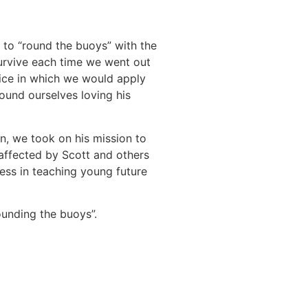
 to “round the buoys” with the
survive each time we went out
vice in which we would apply
ound ourselves loving his
n, we took on his mission to
 affected by Scott and others
ess in teaching young future
ounding the buoys”.