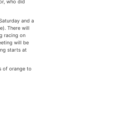
lor, who did
 Saturday and a
). There will
g racing on
eting will be
ng starts at
s of orange to