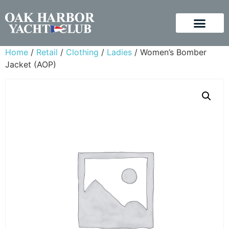
Home
/
Retail
/
Clothing
/
Ladies
/ Women’s Bomber
Jacket (AOP)