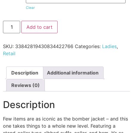
Clear
Add to cart
SKU:
33842819430834422766
Categories:
Ladies
,
Retail
Description
Additional information
Reviews (0)
Description
Few items are as iconic as the bomber jacket – and this
one takes things to a whole new level. Featuring a
stand-collar type, ribbed cuffs, collar, and hem, it’s as