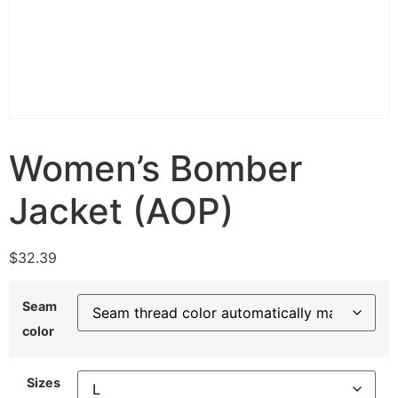
Women’s Bomber
Jacket (AOP)
$
32.39
Seam
color
Sizes