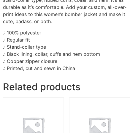
durable as it’s comfortable. Add your custom, all-over-
print ideas to this women’s bomber jacket and make it
cute, badass, or both.
.: 100% polyester
.: Regular fit
.: Stand-collar type
.: Black lining, collar, cuffs and hem bottom
.: Copper zipper closure
.: Printed, cut and sewn in China
Related products