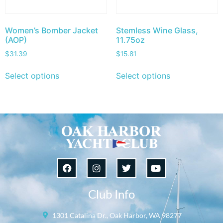
Women’s Bomber Jacket
Stemless Wine Glass,
(AOP)
11.75oz
$
31.39
$
15.81
Select options
Select options
Club Info
1301 Catalina Dr., Oak Harbor, WA 98277