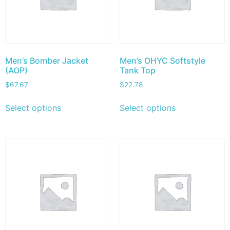
Men’s Bomber Jacket
Men’s OHYC Softstyle
(AOP)
Tank Top
$
67.67
$
22.78
Select options
Select options