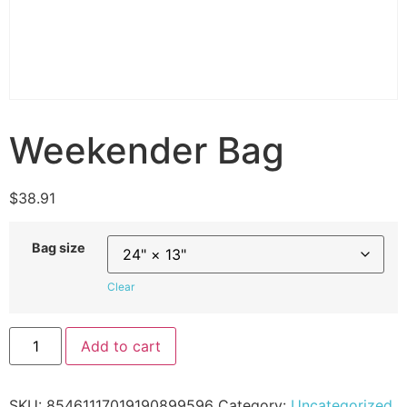
Weekender Bag
$
38.91
Bag size
Clear
Add to cart
SKU:
85461117019190899596
Category:
Uncategorized