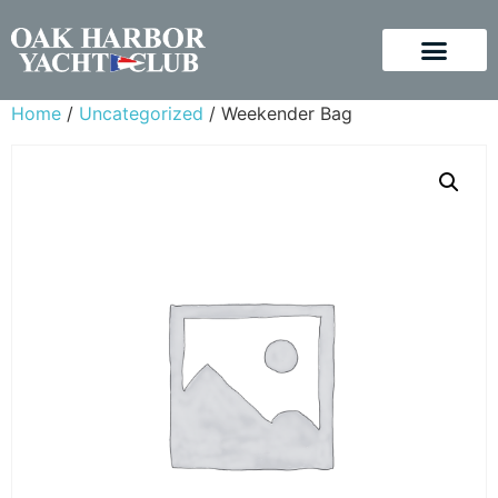
Home
/
Uncategorized
/ Weekender Bag