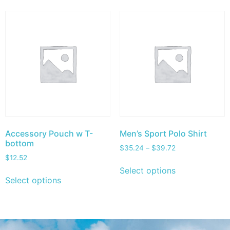
Accessory Pouch w T-
Men’s Sport Polo Shirt
bottom
$
35.24
–
$
39.72
$
12.52
Select options
Select options