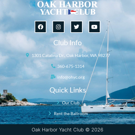
Club Info
1301 Catalina Dr., Oak Harbor, WA 98277
360-675-1314
info@ohyc.org
Quick Links
Our Club
Rent the Ballroom
Oak Harbor Yacht Club © 2026