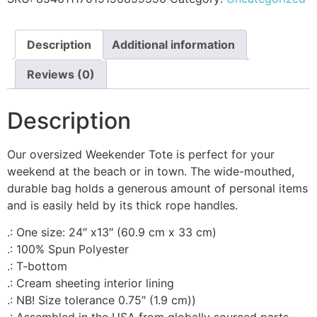
Description
Additional information
Reviews (0)
Description
Our oversized Weekender Tote is perfect for your
weekend at the beach or in town. The wide-mouthed,
durable bag holds a generous amount of personal items
and is easily held by its thick rope handles.
.: One size: 24″ x13″ (60.9 cm x 33 cm)
.: 100% Spun Polyester
.: T-bottom
.: Cream sheeting interior lining
.: NB! Size tolerance 0.75″ (1.9 cm))