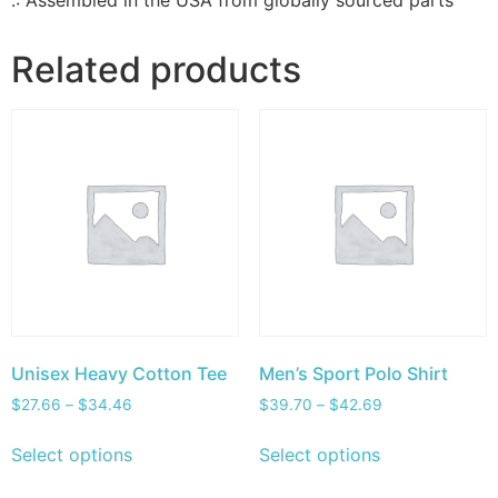
.: Assembled in the USA from globally sourced parts
Related products
Unisex Heavy Cotton Tee
Men’s Sport Polo Shirt
$
27.66
–
$
34.46
$
39.70
–
$
42.69
Select options
Select options