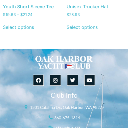
Youth Short Sleeve Tee
Unisex Trucker Hat
$
19.63
–
$
21.24
$
28.93
Select options
Select options
Club Info
1301 Catalina Dr., Oak Harbor, WA 98277
360-675-1314
info@ohyc.org