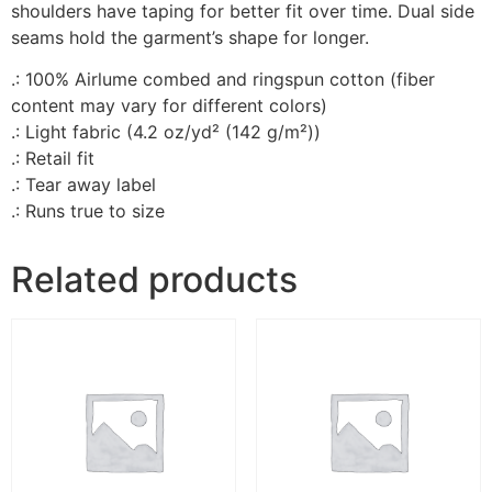
shoulders have taping for better fit over time. Dual side
seams hold the garment’s shape for longer.
.: 100% Airlume combed and ringspun cotton (fiber
content may vary for different colors)
.: Light fabric (4.2 oz/yd² (142 g/m²))
.: Retail fit
.: Tear away label
.: Runs true to size
Related products