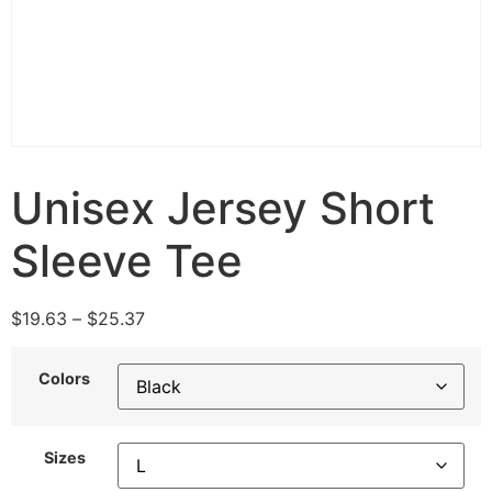
Unisex Jersey Short
Sleeve Tee
$
19.63
–
$
25.37
Colors
Sizes