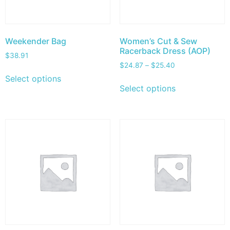
Weekender Bag
Women’s Cut & Sew
Racerback Dress (AOP)
$
38.91
$
24.87
–
$
25.40
Select options
Select options