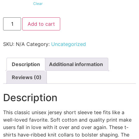
Clear
Add to cart
SKU:
N/A
Category:
Uncategorized
Description
Additional information
Reviews (0)
Description
This classic unisex jersey short sleeve tee fits like a
well-loved favorite. Soft cotton and quality print make
users fall in love with it over and over again. These t-
shirts have-ribbed knit collars to bolster shaping. The