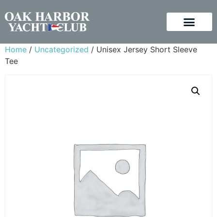
Home
/
Uncategorized
/ Unisex Jersey Short Sleeve
Tee