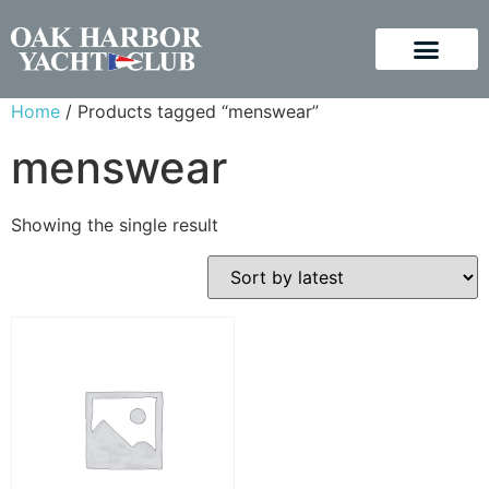
Home
/ Products tagged “menswear”
menswear
Showing the single result