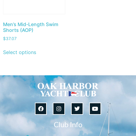
Men’s Mid-Length Swim
Shorts (AOP)
$
37.07
Select options
Club Info