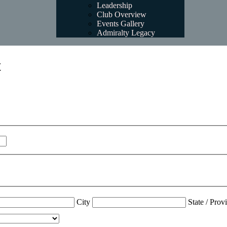
Leadership
Club Overview
Events Gallery
Admiralty Legacy
t
City
State / Prov