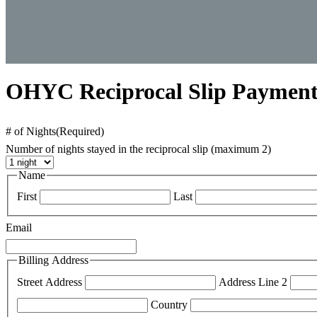
OHYC Reciprocal Slip Paymen
# of Nights
(Required)
Number of nights stayed in the reciprocal slip (maximum 2)
Name
First
Last
Email
Billing Address
Street Address
Address Line 2
Country