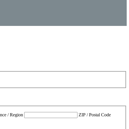
ince / Region
ZIP / Postal Code