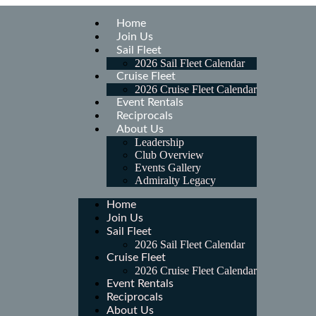
Home
Join Us
Sail Fleet
2026 Sail Fleet Calendar
Cruise Fleet
2026 Cruise Fleet Calendar
Event Rentals
Reciprocals
About Us
Leadership
Club Overview
Events Gallery
Admiralty Legacy
Home
Join Us
Sail Fleet
2026 Sail Fleet Calendar
Cruise Fleet
2026 Cruise Fleet Calendar
Event Rentals
Reciprocals
About Us