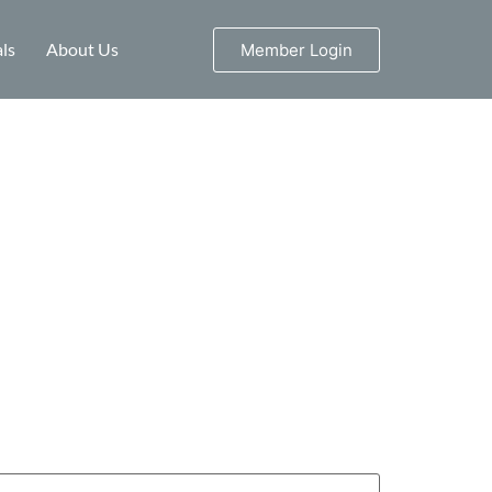
ls
About Us
Member Login