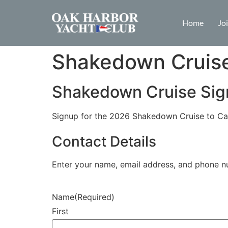
Home
Jo
Shakedown Cruis
Shakedown Cruise Si
Signup for the 2026 Shakedown Cruise to Ca
Contact Details
Enter your name, email address, and phone n
Name
(Required)
First