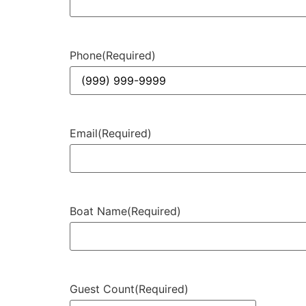
Phone
(Required)
Email
(Required)
Boat Name
(Required)
Guest Count
(Required)