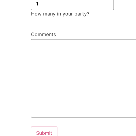
How many in your party?
Comments
Submit