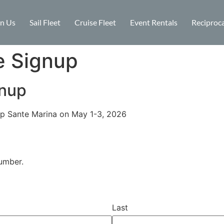
in Us
Sail Fleet
Cruise Fleet
Event Rentals
Reciproca
e Signup
gnup
p Sante Marina on May 1-3, 2026
umber.
Last