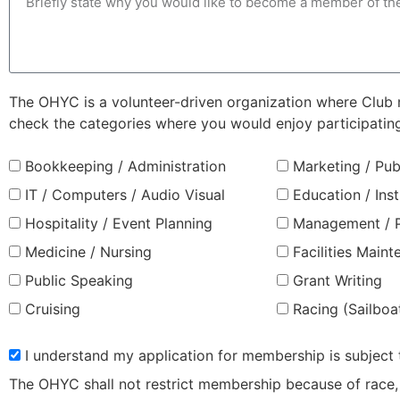
The OHYC is a volunteer-driven organization where Club me
check the categories where you would enjoy participatin
Bookkeeping / Administration
Marketing / Pub
IT / Computers / Audio Visual
Education / Inst
Hospitality / Event Planning
Management / P
Medicine / Nursing
Facilities Main
Public Speaking
Grant Writing
Cruising
Racing (Sailboa
I understand my application for membership is subject
The OHYC shall not restrict membership because of race, co