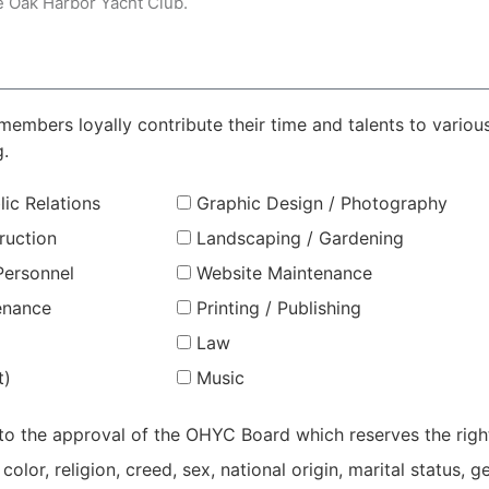
mbers loyally contribute their time and talents to various 
g.
lic Relations
Graphic Design / Photography
ruction
Landscaping / Gardening
ersonnel
Website Maintenance
tenance
Printing / Publishing
Law
t)
Music
 to the approval of the OHYC Board which reserves the righ
lor, religion, creed, sex, national origin, marital status, g