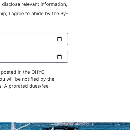
 disclose relevant information,
ip, I agree to abide by the By-
n posted in the OHYC
u will be notified by the
s. A prorated dues/fee