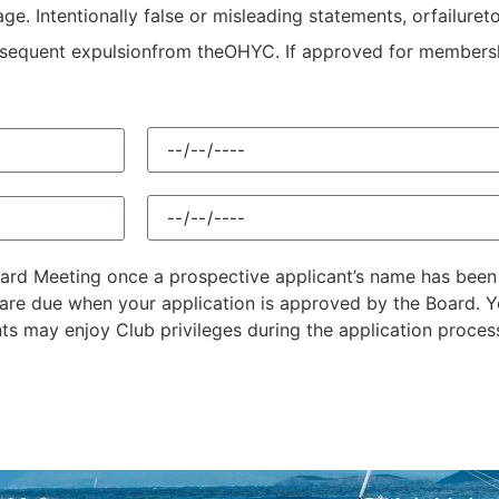
e. Intentionally false or misleading statements, orfailureto
ubsequent expulsionfrom theOHYC. If approved for membersh
Board Meeting once a prospective applicant’s name has bee
are due when your application is approved by the Board. Yo
nts may enjoy Club privileges during the application proces