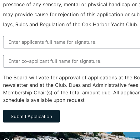
presence of any sensory, mental or physical handicap or ag
may provide cause for rejection of this application or s
lays, Rules and Regulation of the Oak Harbor Yacht Club.
The Board will vote for approval of applications at the 
newsletter and at the Club. Dues and Administrative fees 
Membership Chair(s) of the total amount due. All applica
schedule is available upon request
Submit Application