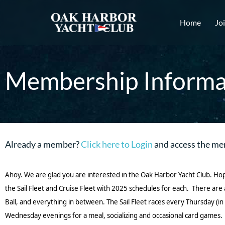
Home
Jo
Membership Informa
Already a member?
Click here to Login
and access the me
Ahoy. We are glad you are interested in the Oak Harbor Yacht Club. Ho
the Sail Fleet and Cruise Fleet with 2025 schedules for each. There ar
Ball, and everything in between. The Sail Fleet races every Thursday 
Wednesday evenings for a meal, socializing and occasional card games.