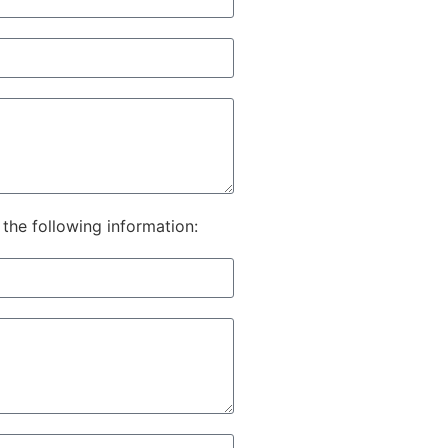
he following information: