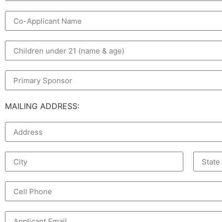
MAILING ADDRESS: