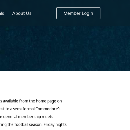
ls
About Us
Member Login
is available from the home page on
Roast to a semi-formal Commodore’s
. The general membership meets
ing the football season.
Friday nights