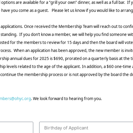
tions are available for a “grill your own” dinner, as well as a full bar.
If y
ave you come as a guest. Please let us know if you would like to arrange 
pplications. Once received the Membership Team will reach out to confi
nding. If you don’t know a member, we will help you find someone with
posted for the members to review for 15 days and then the board will vote 
s process. When an application has been approved, the new member is invi
ip annual dues for 2025 is $690, prorated on a quarterly basis at the 
 levels related to the age of the applicant. In addition, a $60 one-time a
to continue the membership process or is not approved by the board the due
mbers@ohyc.org
. We look forward to hearing from you.