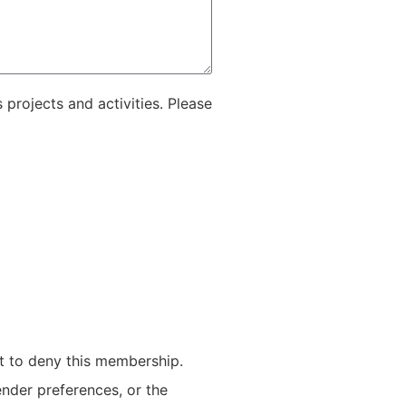
projects and activities. Please
t to deny this membership.
ender preferences, or the