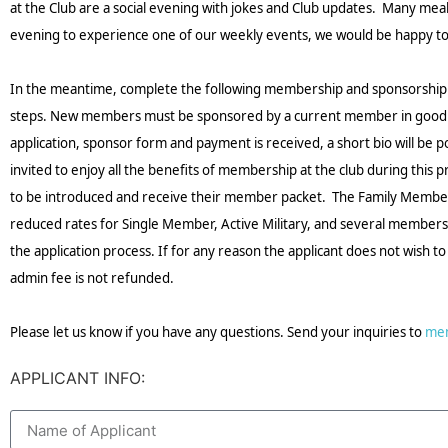
at the Club are a social evening with jokes and Club updates. Many meal op
evening to experience one of our weekly events, we would be happy to h
In the meantime, complete the following membership and sponsorship a
steps. New members must be sponsored by a current member in good sta
application, sponsor form and payment is received, a short bio will be 
invited to enjoy all the benefits of membership at the club during thi
to be introduced and receive their member packet. The Family Membersh
reduced rates for Single Member, Active Military, and several membership
the application process. If for any reason the applicant does not wish 
admin fee is not refunded.
Please let us know if you have any questions. Send your inquiries to
me
APPLICANT INFO: