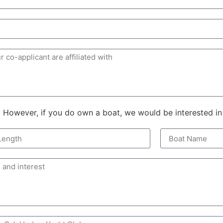
owever, if you do own a boat, we would be interested in t