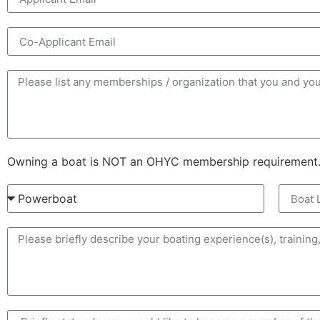
Owning a boat is NOT an OHYC membership requirement. H