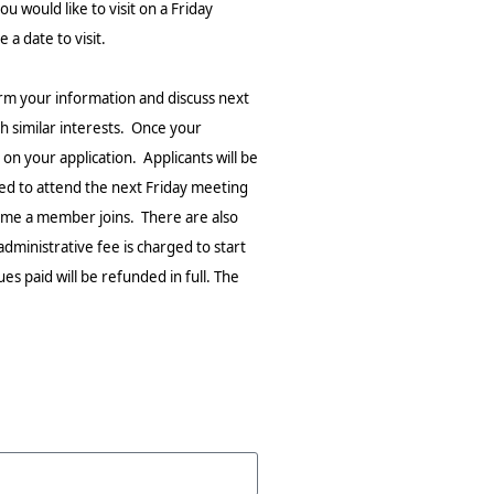
ou would like to visit on a Friday
a date to visit.
rm your information and discuss next
 similar interests. Once your
on your application. Applicants will be
ted to attend the next Friday meeting
time a member joins. There are also
dministrative fee is charged to start
s paid will be refunded in full. The