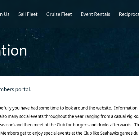
in Us
Sail Fleet
Cruise Fleet
Event Rentals
Reciproca
tion
mbers portal.
pefully you have had some time to look around the website. Information 
e also many social events throughout the year ranging from a casual Pig 
(in season) and then meet at the Club for burgers and drinks afterwards
 Members get to enjoy special events at the Club like Seahawks games dur