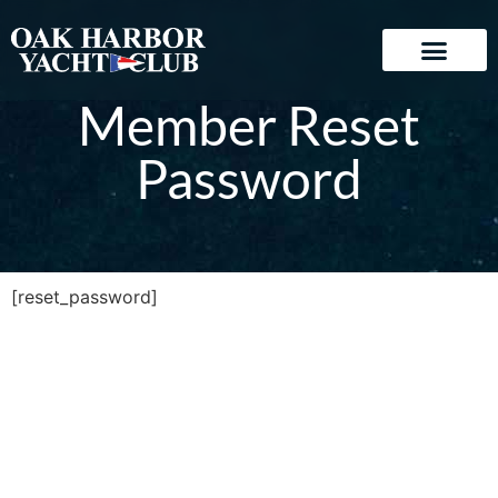
Member Reset
Password
[reset_password]