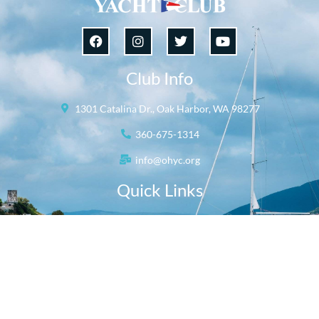
Club Info
1301 Catalina Dr., Oak Harbor, WA 98277
360-675-1314
info@ohyc.org
Quick Links
Our Club
Rent the Ballroom
Oak Harbor Yacht Club © 2026
All Rights Reserved.