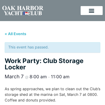
« All Events
This event has passed.
Work Party: Club Storage
Locker
March 7
8:00 am
11:00 am
@
–
As spring approaches, we plan to clean out the Club’s
storage shed at the marina on Sat, March 7 at 0800.
Coffee and donuts provided.