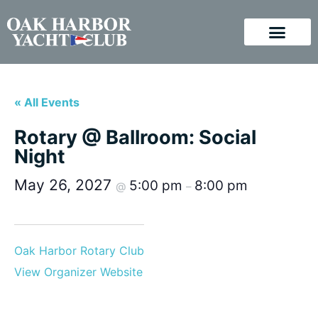
« All Events
Rotary @ Ballroom: Social
Night
May 26, 2027
5:00 pm
8:00 pm
@
–
Oak Harbor Rotary Club
View Organizer Website