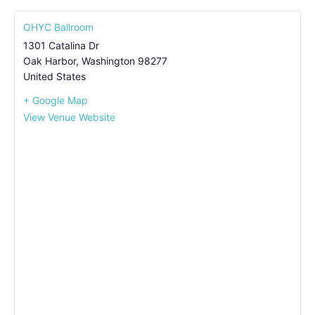
OHYC Ballroom
1301 Catalina Dr
Oak Harbor
,
Washington
98277
United States
+ Google Map
View Venue Website