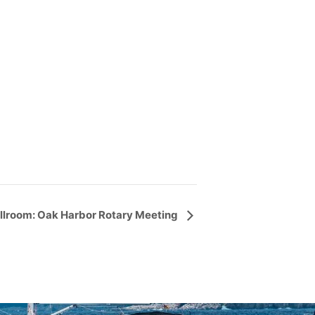
llroom: Oak Harbor Rotary Meeting