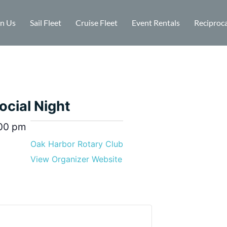
in Us
Sail Fleet
Cruise Fleet
Event Rentals
Reciproca
ocial Night
00 pm
Oak Harbor Rotary Club
View Organizer Website