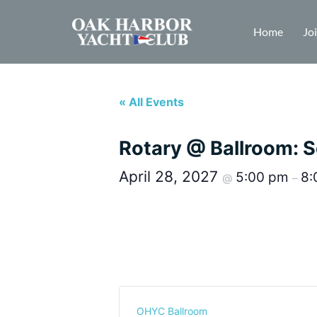
Home
Jo
« All Events
Rotary @ Ballroom: S
April 28, 2027
5:00 pm
8:
@
–
OHYC Ballroom