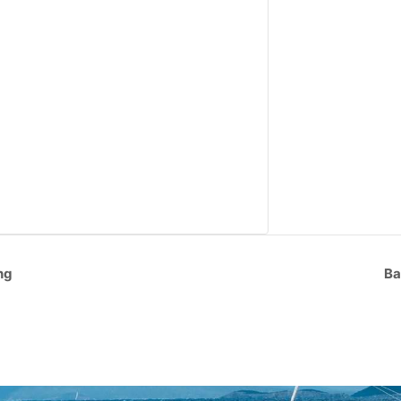
ng
Ba