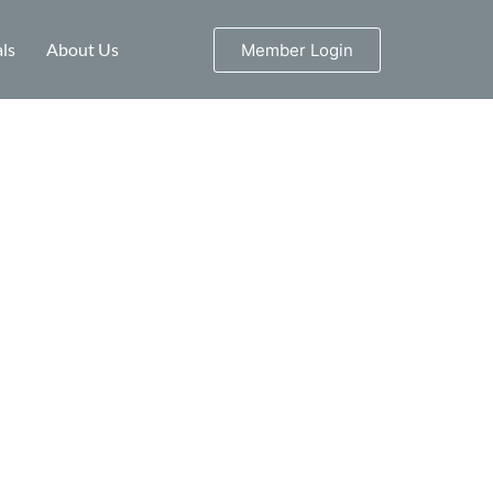
ls
About Us
Member Login