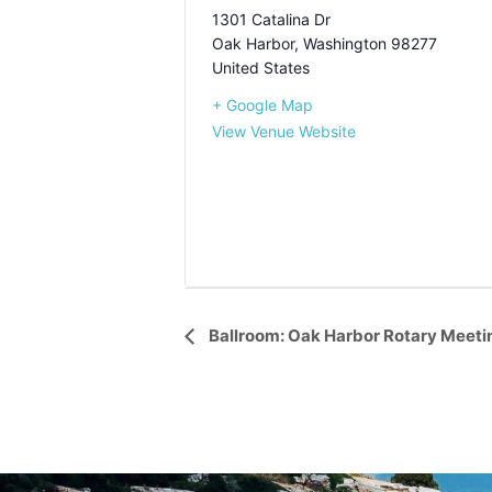
1301 Catalina Dr
Oak Harbor
,
Washington
98277
United States
+ Google Map
View Venue Website
Event
Ballroom: Oak Harbor Rotary Meeti
Navigation