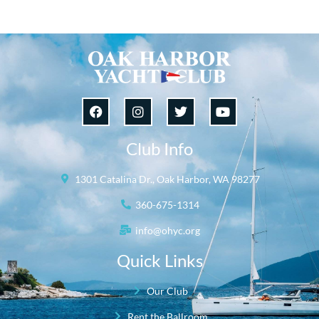
Club Info
1301 Catalina Dr., Oak Harbor, WA 98277
360-675-1314
info@ohyc.org
Quick Links
Our Club
Rent the Ballroom