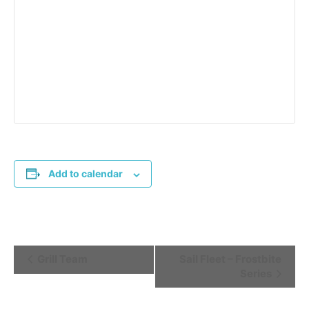
Add to calendar
Event
Grill Team
Sail Fleet – Frostbite
Series
Navigation