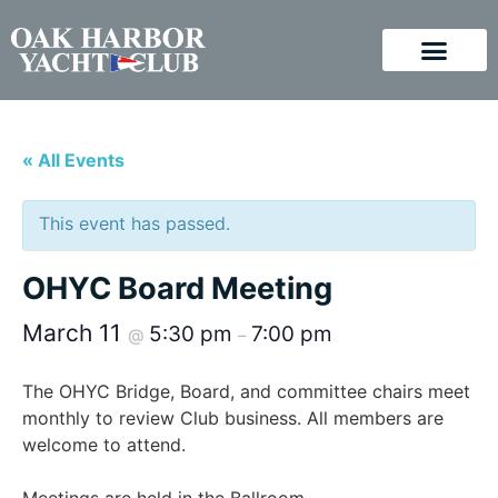
« All Events
This event has passed.
OHYC Board Meeting
March 11
5:30 pm
7:00 pm
@
–
The OHYC Bridge, Board, and committee chairs meet
monthly to review Club business. All members are
welcome to attend.