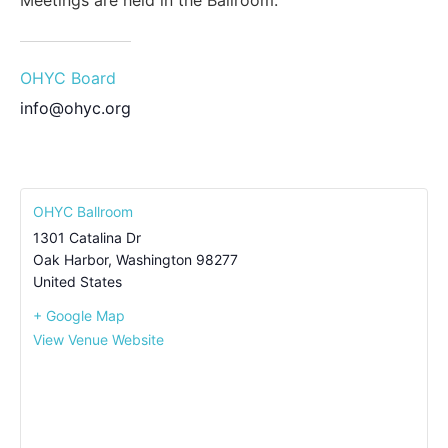
Meetings are held in the Ballroom.
OHYC Board
info@ohyc.org
OHYC Ballroom
1301 Catalina Dr
Oak Harbor
,
Washington
98277
United States
+ Google Map
View Venue Website