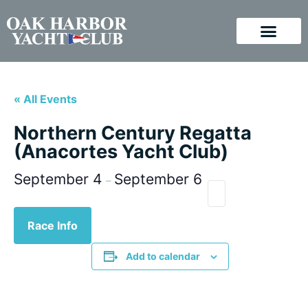
« All Events
Northern Century Regatta
(Anacortes Yacht Club)
September 4
September 6
–
Race Info
Add to calendar