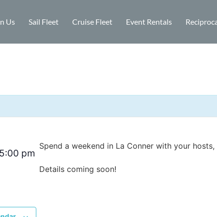
in Us
Sail Fleet
Cruise Fleet
Event Rentals
Reciproca
Spend a weekend in La Conner with your hosts, 
5:00 pm
Details coming soon!
endar