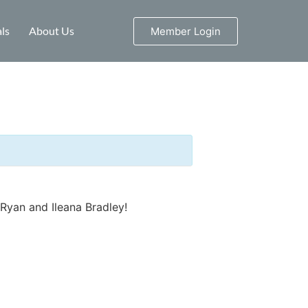
ls
About Us
Member Login
Ryan and Ileana Bradley!