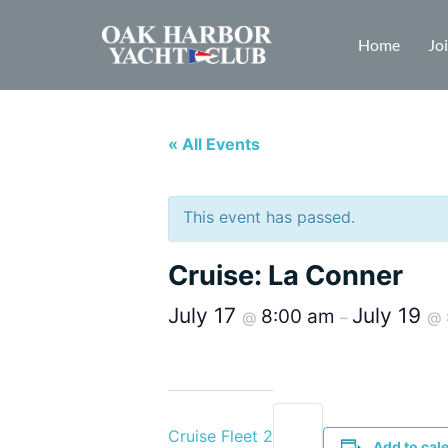
Home
Jo
« All Events
This event has passed.
Cruise: La Conner
July 17
July 19
8:00 am
@
–
@
Cruise Fleet 2
Add to cal