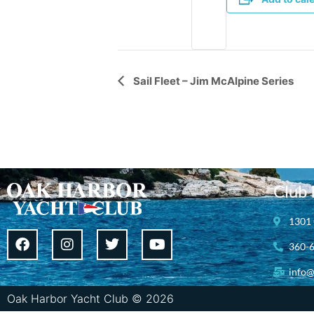
Event
Sail Fleet – Jim McAlpine Series
Navigation
Club 
1301 
360-
info@
Oak Harbor Yacht Club © 2026