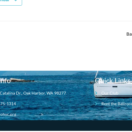
Ba
Info
Quick Links
Catalina Dr., Oak Harbor, WA 98277
Our Club
675-1314
Rent the Ballro
ohyc.org