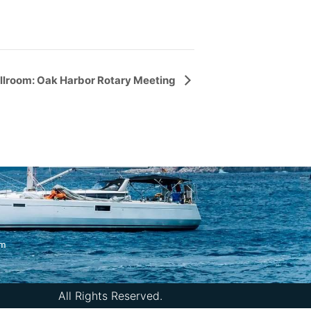
llroom: Oak Harbor Rotary Meeting
om
All Rights Reserved.