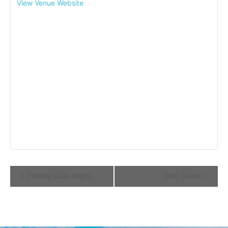
View Venue Website
Event
Friday Club Night
Grill Team
Navigation