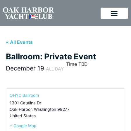
« All Events
Ballroom: Private Event
Time TBD
December 19
ALL DAY
OHYC Ballroom
1301 Catalina Dr
Oak Harbor
,
Washington
98277
United States
+ Google Map