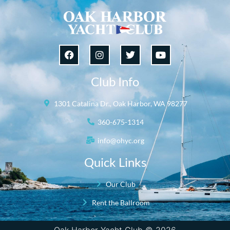
Club Info
1301 Catalina Dr., Oak Harbor, WA 98277
360-675-1314
info@ohyc.org
Quick Links
Our Club
Rent the Ballroom
Oak Harbor Yacht Club © 2026