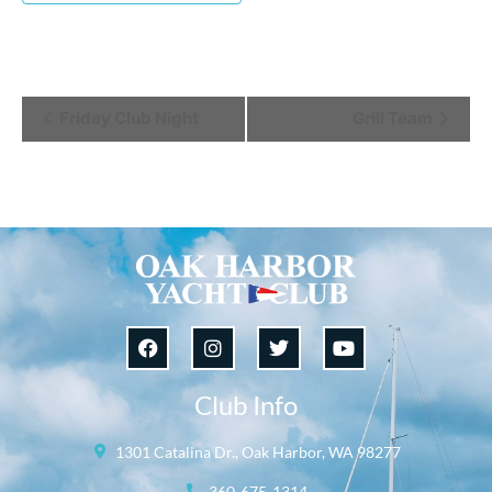
Event
Friday Club Night
Grill Team
Navigation
Club Info
1301 Catalina Dr., Oak Harbor, WA 98277
360-675-1314