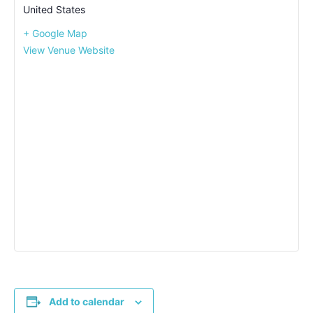
United States
+ Google Map
View Venue Website
Add to calendar