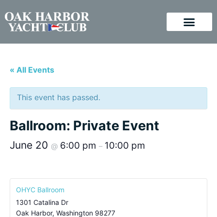
« All Events
This event has passed.
Ballroom: Private Event
June 20
6:00 pm
10:00 pm
@
–
OHYC Ballroom
1301 Catalina Dr
Oak Harbor
,
Washington
98277