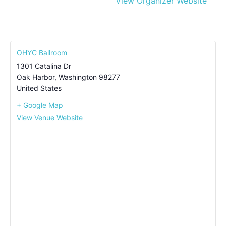
View Organizer Website
OHYC Ballroom
1301 Catalina Dr
Oak Harbor
,
Washington
98277
United States
+ Google Map
View Venue Website