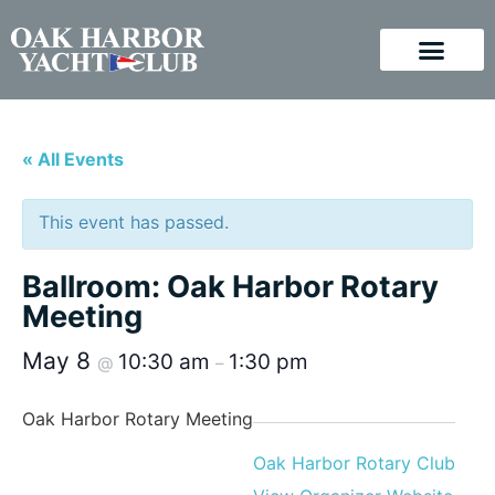
« All Events
This event has passed.
Ballroom: Oak Harbor Rotary
Meeting
May 8
10:30 am
1:30 pm
@
–
Oak Harbor Rotary Meeting
Oak Harbor Rotary Club