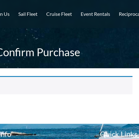
in Us
Sail Fleet
Cruise Fleet
Event Rentals
Reciproca
Confirm Purchase
Info
Quick Links