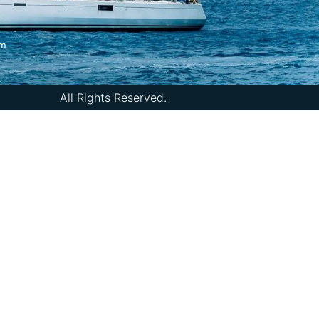
om
All Rights Reserved.