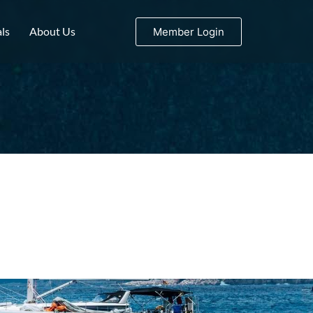
ls
About Us
Member Login