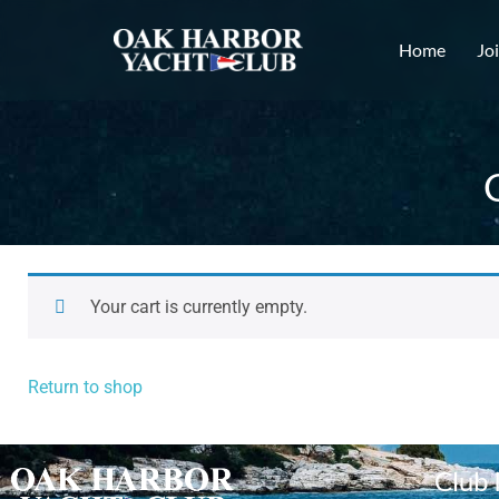
Home
Jo
Your cart is currently empty.
Return to shop
Club 