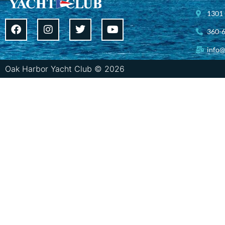
1301 
360-
info@
Oak Harbor Yacht Club © 2026