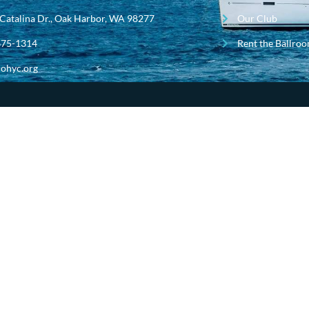
Catalina Dr., Oak Harbor, WA 98277
Our Club
675-1314
Rent the Ballro
ohyc.org