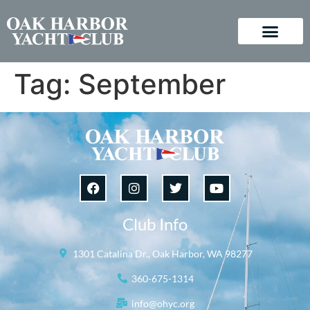
Tag:
September
Club Info
1301 Catalina Dr., Oak Harbor, WA 98277
360-675-1314
info@ohyc.org