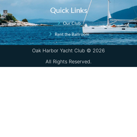
Quick Links
Our Club
Rent the Ballroom
Oak Harbor Yacht Club © 2026
All Rights Reserved.