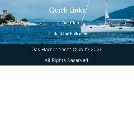
Quick Links
Our Club
Rent the Ballroom
Oak Harbor Yacht Club © 2026
All Rights Reserved.