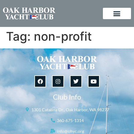
Tag:
non-profit
Club Info
1301 Catalina Dr., Oak Harbor, WA 98277
360-675-1314
info@ohyc.org