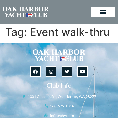
Tag:
Event walk-thru
Club Info
1301 Catalina Dr., Oak Harbor, WA 98277
360-675-1314
info@ohyc.org