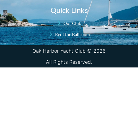
Quick Links
Our Club
Rent the Ballroom
Oak Harbor Yacht Club © 2026
All Rights Reserved.