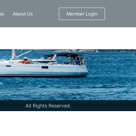
ls
About Us
Member Login
om
All Rights Reserved.