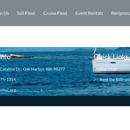
in Us
Sail Fleet
Cruise Fleet
Event Rentals
Reciproca
Info
Quick Links
Catalina Dr., Oak Harbor, WA 98277
Our Club
675-1314
Rent the Ballro
ohyc.org