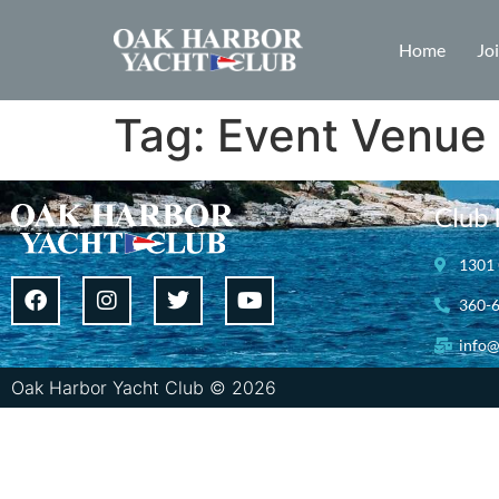
Home
Jo
Tag:
Event Venue
Club 
1301 
360-
info@
Oak Harbor Yacht Club © 2026