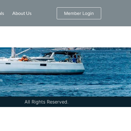
ls
About Us
Member Login
om
All Rights Reserved.