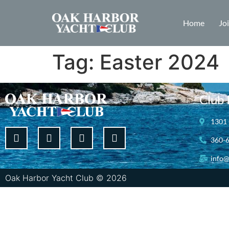
Home
Jo
Tag:
Easter 2024
Club 
1301 
360-
info@
Oak Harbor Yacht Club © 2026