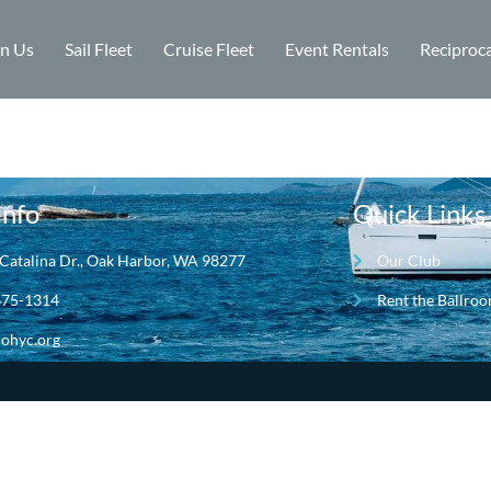
in Us
Sail Fleet
Cruise Fleet
Event Rentals
Reciproca
Info
Quick Links
Catalina Dr., Oak Harbor, WA 98277
Our Club
675-1314
Rent the Ballro
ohyc.org