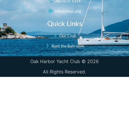
360-675-1314
info@ohyc.org
Quick Links
Our Club
Rent the Ballroom
Oak Harbor Yacht Club © 2026
All Rights Reserved.