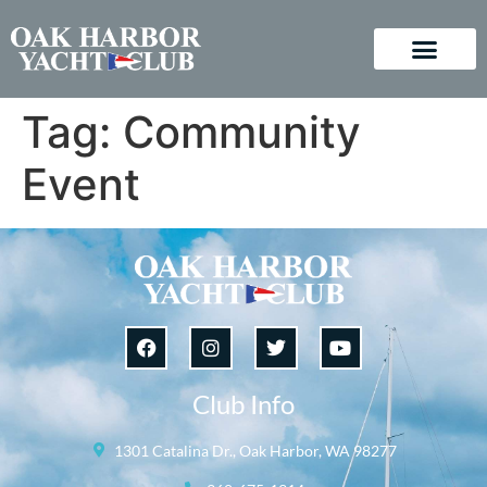
Tag:
Community
Event
Club Info
1301 Catalina Dr., Oak Harbor, WA 98277