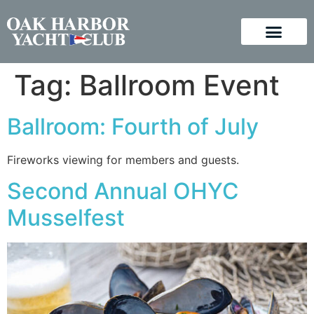
Tag:
Ballroom Event
Ballroom: Fourth of July
Fireworks viewing for members and guests.
Second Annual OHYC
Musselfest