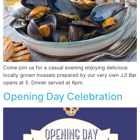
Come join us for a casual evening enjoying delicious
locally grown mussels prepared by our very own JJ! Bar
opens at 5. Dinner served at 6pm.
Opening Day Celebration