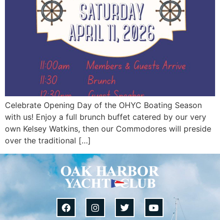
Celebrate Opening Day of the OHYC Boating Season
with us! Enjoy a full brunch buffet catered by our very
own Kelsey Watkins, then our Commodores will preside
over the traditional […]