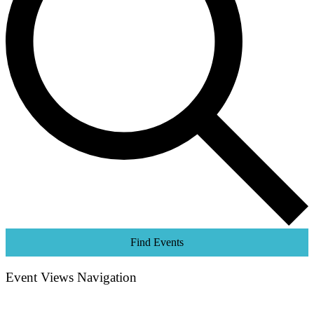
Find Events
Event Views Navigation