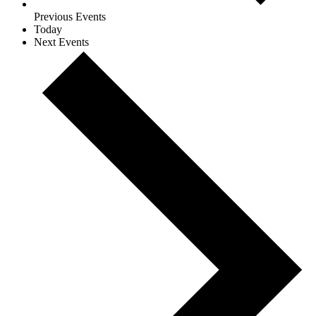
Previous
Events
Today
Next
Events