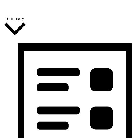
Summary