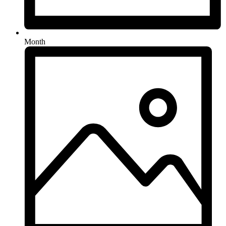
Month