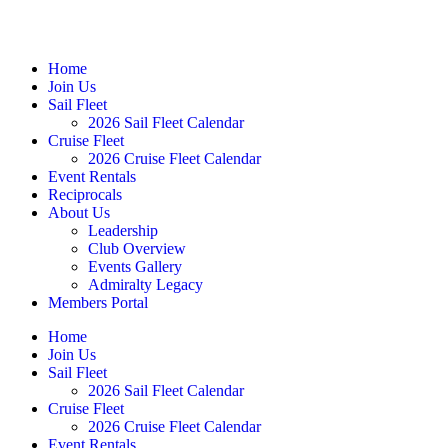
Home
Join Us
Sail Fleet
2026 Sail Fleet Calendar
Cruise Fleet
2026 Cruise Fleet Calendar
Event Rentals
Reciprocals
About Us
Leadership
Club Overview
Events Gallery
Admiralty Legacy
Members Portal
Home
Join Us
Sail Fleet
2026 Sail Fleet Calendar
Cruise Fleet
2026 Cruise Fleet Calendar
Event Rentals