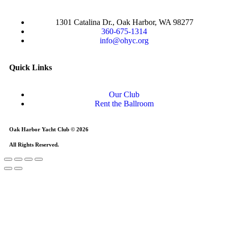
1301 Catalina Dr., Oak Harbor, WA 98277
360-675-1314
info@ohyc.org
Quick Links
Our Club
Rent the Ballroom
Oak Harbor Yacht Club © 2026
All Rights Reserved.