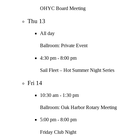
OHYC Board Meeting
Thu
13
All day
Ballroom: Private Event
4:30 pm
-
8:00 pm
Sail Fleet – Hot Summer Night Series
Fri
14
10:30 am
-
1:30 pm
Ballroom: Oak Harbor Rotary Meeting
5:00 pm
-
8:00 pm
Friday Club Night